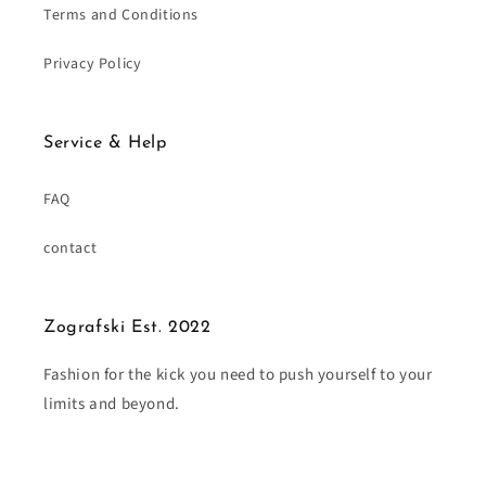
Terms and Conditions
Privacy Policy
Service & Help
FAQ
contact
Zografski Est. 2022
Fashion for the kick you need to push yourself to your
limits and beyond.