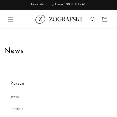
Skip to
Free shipping from 100 € DE/AT
content
Cart
News
Pursue
story
imprint